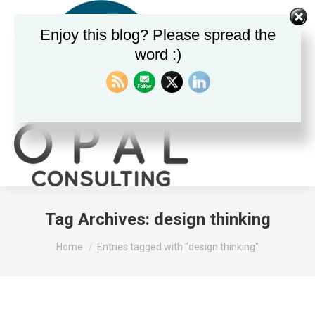
Enjoy this blog? Please spread the
word :)
Search:
Tag Archives:
design thinking
You are here:
Home
Entries tagged with "design thinking"