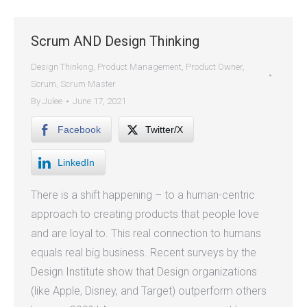
Scrum AND Design Thinking
Design Thinking
,
Product Management
,
Product Owner
,
Scrum
,
Scrum Master
By
Julee
June 17, 2021
Facebook
Twitter/X
LinkedIn
There is a shift happening – to a human-centric
approach to creating products that people love
and are loyal to. This real connection to humans
equals real big business. Recent surveys by the
Design Institute show that Design organizations
(like Apple, Disney, and Target) outperform others