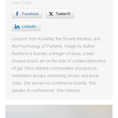
June 17, 2021
Facebook
Twitter/X
LinkedIn
Lessons from KonMari, the Growth Mindset, and
the Psychology of Patterns Image by Author
Rachel is a founder, a bringer of ideas, a bias-
toward-action, err on the side of collaboration kind
of gal. She’s started communities of practices,
meditation groups, mentoring circles, and book
clubs. She serves on conference boards. She
speaks at conferences. She mentors…