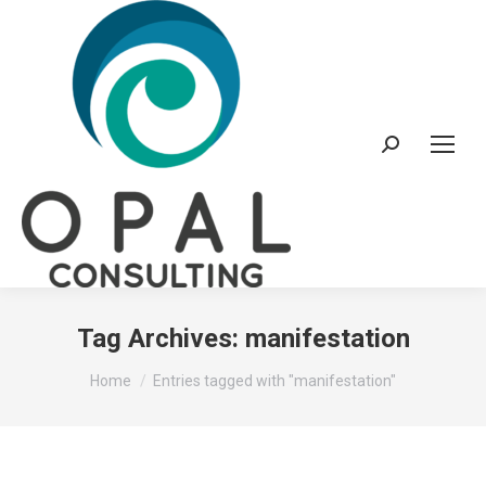
Search:
Tag Archives:
manifestation
You are here:
Home
Entries tagged with "manifestation"