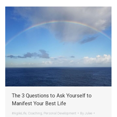
The 3 Questions to Ask Yourself to
Manifest Your Best Life
#AgileLife
,
Coaching
,
Personal Development
By
Julee