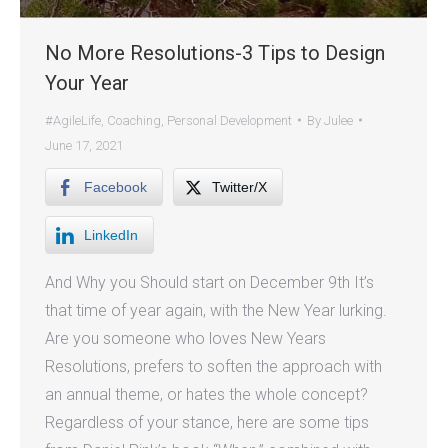
No More Resolutions-3 Tips to Design
Your Year
#AgileLife
,
Coaching
,
Personal Development
By
Julee
June 17, 2021
Facebook
Twitter/X
LinkedIn
And Why you Should start on December 9th It’s
that time of year again, with the New Year lurking.
Are you someone who loves New Years
Resolutions, prefers to soften the approach with
an annual theme, or hates the whole concept?
Regardless of your stance, here are some tips