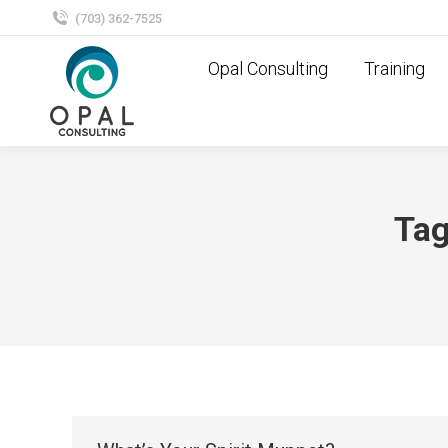
(703) 362-7525
Opal Consulting
Training
Tag