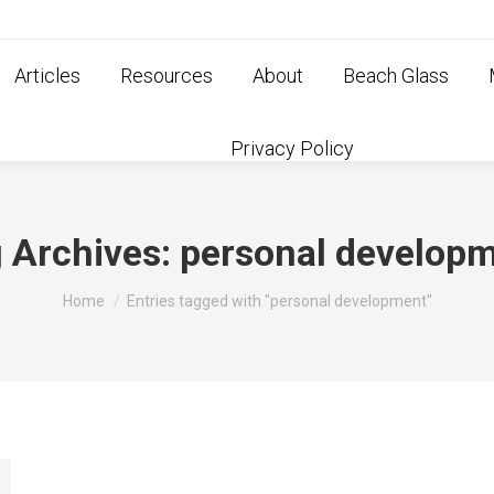
Articles
Resources
About
Beach Glass
Privacy Policy
 Archives:
personal develop
You are here:
Home
Entries tagged with "personal development"