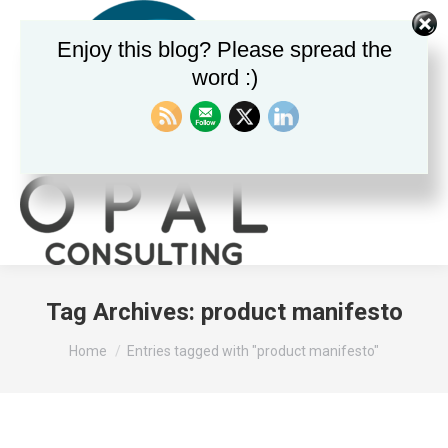
Enjoy this blog? Please spread the
word :)
Search:
Tag Archives:
product manifesto
You are here:
Home
Entries tagged with "product manifesto"