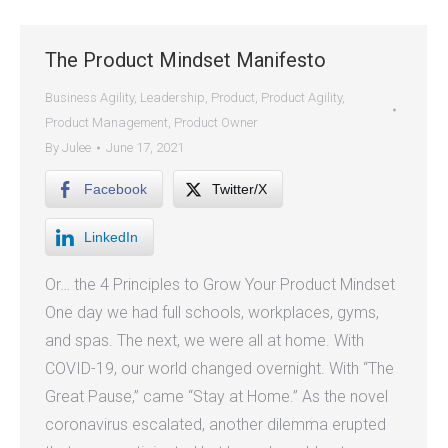
The Product Mindset Manifesto
Business Agility
,
Leadership
,
Product
,
Product Agility
,
Product Management
,
Product Owner
By
Julee
June 17, 2021
Facebook
Twitter/X
LinkedIn
Or… the 4 Principles to Grow Your Product Mindset
One day we had full schools, workplaces, gyms,
and spas. The next, we were all at home. With
COVID-19, our world changed overnight. With “The
Great Pause,” came “Stay at Home.” As the novel
coronavirus escalated, another dilemma erupted