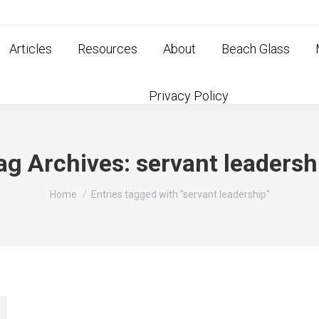
Articles
Resources
About
Beach Glass
Privacy Policy
ag Archives:
servant leadersh
You are here:
Home
Entries tagged with "servant leadership"