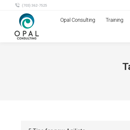
(703) 362-7525
Opal Consulting
Training
T