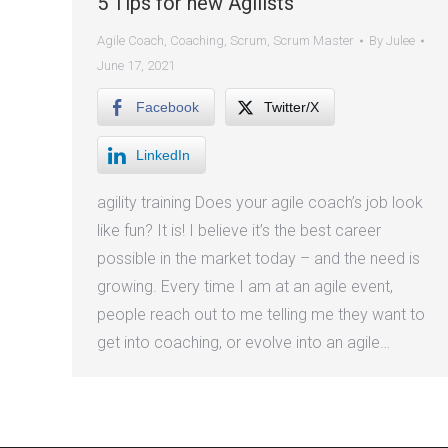
5 Tips for new Agilists
Agile Coach
,
Coaching
,
Scrum
,
Scrum Master
By
Julee
June 17, 2021
Facebook
Twitter/X
LinkedIn
agility training Does your agile coach’s job look
like fun? It is! I believe it’s the best career
possible in the market today – and the need is
growing. Every time I am at an agile event,
people reach out to me telling me they want to
get into coaching, or evolve into an agile…