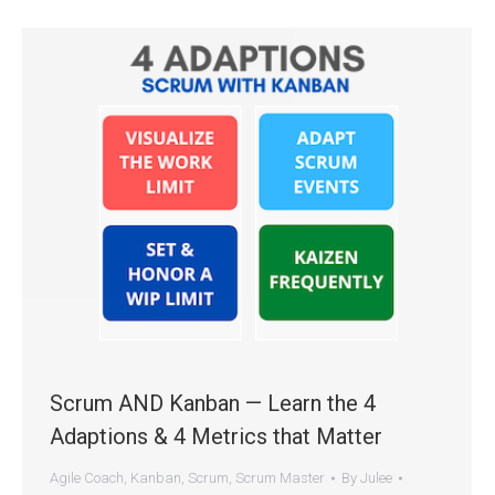
Scrum AND Kanban — Learn the 4
Adaptions & 4 Metrics that Matter
Agile Coach
,
Kanban
,
Scrum
,
Scrum Master
By
Julee