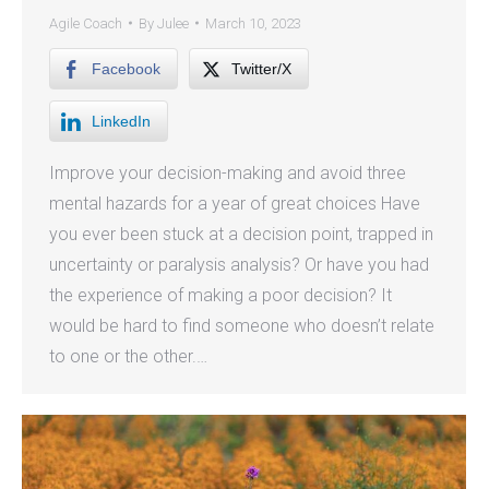
Agile Coach
By
Julee
March 10, 2023
Facebook
Twitter/X
LinkedIn
Improve your decision-making and avoid three
mental hazards for a year of great choices Have
you ever been stuck at a decision point, trapped in
uncertainty or paralysis analysis? Or have you had
the experience of making a poor decision? It
would be hard to find someone who doesn’t relate
to one or the other.…