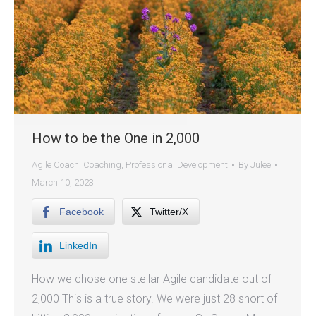
How to be the One in 2,000
Agile Coach
,
Coaching
,
Professional Development
By
Julee
March 10, 2023
Facebook
Twitter/X
LinkedIn
How we chose one stellar Agile candidate out of
2,000 This is a true story. We were just 28 short of