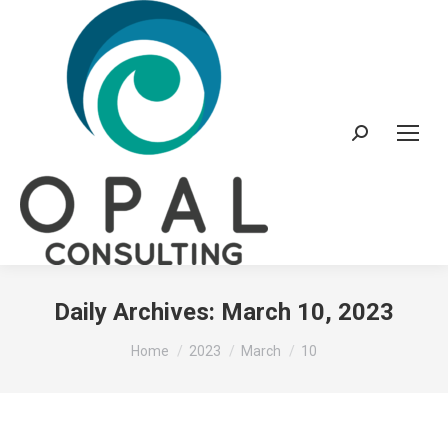
Search:
Daily Archives:
March 10, 2023
You are here:
Home
2023
March
10