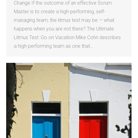
Change If the outcome of an effective Scrum
Master is to create a high-performing, self-
managing team, the litmus test may be — what
happens when you are not there? The Ultimate
Litmus Test: Go on Vacation Mike Cohn describes
a high-performing team as one that…