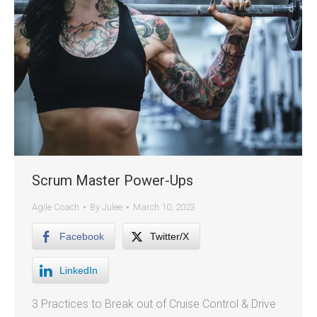
Scrum Master Power-Ups
Agile Coach
By
Julee
March 10, 2023
Facebook
Twitter/X
LinkedIn
3 Practices to Break out of Cruise Control & Drive