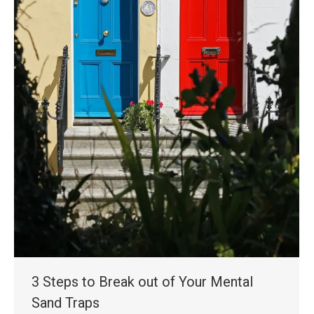
3 Steps to Break out of Your Mental
Sand Traps