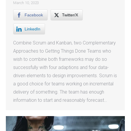
March 10, 2023
Facebook
Twitter/X
LinkedIn
Combine Scrum and Kanban, two Complementary
Approaches to Getting Things Done Teams who
wish to combine both frameworks may do so
successfully with four adaptions and four data-
driven elements to design improvements. Scrum is
a good choice for teams working on incremental
delivery of something. The team has enough
information to start and reasonably forecast…