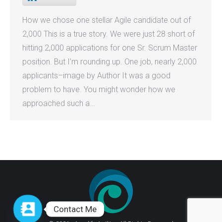
How we chose one stellar Agile candidate out of
2,000 This is a true story. We were just 28 short of
hitting 2,000 applications for one Sr. Scrum Master
position. But I’m rounding up. One job, nearly 2,000
applicants–image by Author It was a good
problem to have. You might wonder how we
approached such a…
Contact Me