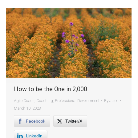
How to be the One in 2,000
Agile Coach
,
Coaching
,
Professional Development
By
Julee
March 10, 2023
Facebook
Twitter/X
LinkedIn