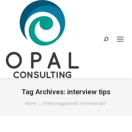
Search:
Tag Archives:
interview tips
You are here:
Home
Entries tagged with "interview tips"