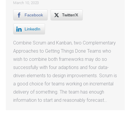
March 10, 2023
Facebook
Twitter/X
LinkedIn
Combine Scrum and Kanban, two Complementary
Approaches to Getting Things Done Teams who
wish to combine both frameworks may do so
successfully with four adaptions and four data-
driven elements to design improvements. Scrum is
a good choice for teams working on incremental
delivery of something. The team has enough
information to start and reasonably forecast…