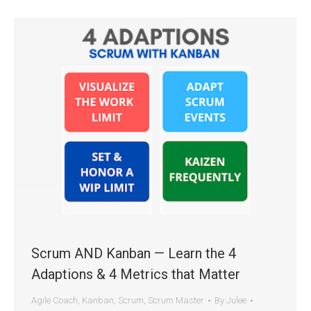
Scrum AND Kanban — Learn the 4
Adaptions & 4 Metrics that Matter
Agile Coach
,
Kanban
,
Scrum
,
Scrum Master
By
Julee