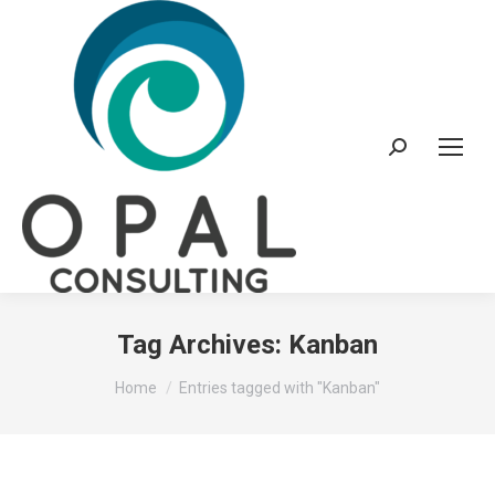
Search:
Tag Archives:
Kanban
You are here:
Home
Entries tagged with "Kanban"