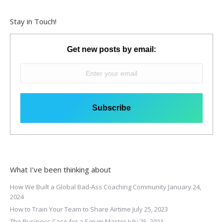
Stay in Touch!
Get new posts by email:
What I’ve been thinking about
How We Built a Global Bad-Ass Coaching Community
January 24,
2024
How to Train Your Team to Share Airtime
July 25, 2023
The Business Case for a Scrum Master
July 25, 2023