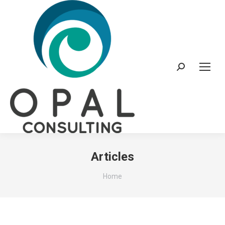
Search:
Articles
You are here:
Home