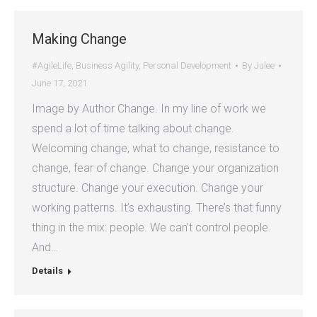
Making Change
#AgileLife
,
Business Agility
,
Personal Development
By
Julee
June 17, 2021
Image by Author Change. In my line of work we
spend a lot of time talking about change.
Welcoming change, what to change, resistance to
change, fear of change. Change your organization
structure. Change your execution. Change your
working patterns. It’s exhausting. There’s that funny
thing in the mix: people. We can’t control people.
And…
Details