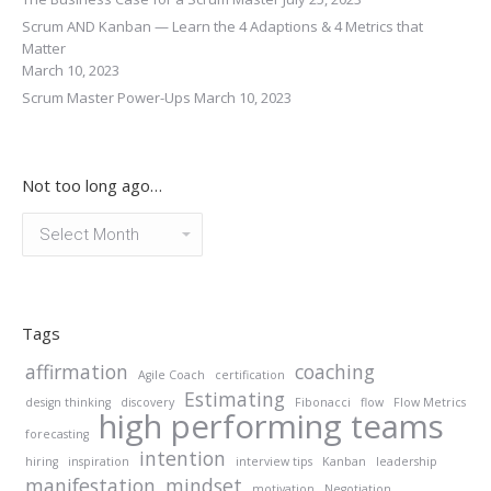
Scrum AND Kanban — Learn the 4 Adaptions & 4 Metrics that
Matter
March 10, 2023
Scrum Master Power-Ups
March 10, 2023
Not too long ago…
Not
too
long
ago…
Tags
affirmation
coaching
Agile Coach
certification
Estimating
design thinking
discovery
Fibonacci
flow
Flow Metrics
high performing teams
forecasting
intention
hiring
inspiration
interview tips
Kanban
leadership
manifestation
mindset
motivation
Negotiation