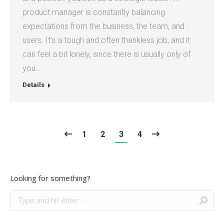
product manager is constantly balancing
expectations from the business, the team, and
users. It’s a tough and often thankless job, and it
can feel a bit lonely, since there is usually only of
you…
Details
1
2
3
4
Looking for something?
Search: