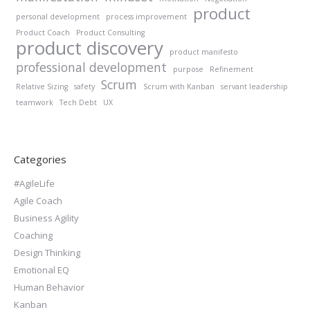
product
personal development
process improvement
Product Coach
Product Consulting
product discovery
product manifesto
professional development
purpose
Refinement
Scrum
Relative Sizing
safety
Scrum with Kanban
servant leadership
teamwork
Tech Debt
UX
Categories
#AgileLife
Agile Coach
Business Agility
Coaching
Design Thinking
Emotional EQ
Human Behavior
Kanban