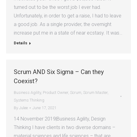
turned out to be the worst job I ever had.
Unfortunately, in order to get a raise, I had to leave
a good job. As a single provider, the overnight
increase put me in a state of near ecstasy. It was…
Details
Scrum AND Six Sigma – Can they
Coexist?
Business Agility
,
Product Owner
,
Scrum
,
Scrum Master
,
Systems Thinking
By
Julee
June 17, 2021
14 November 2019|Business Agility, Design
Thinking I have clients in two diverse domains –
material sciences and life sciences – that are