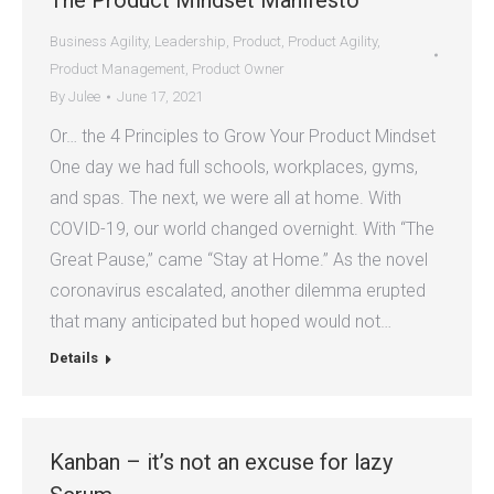
The Product Mindset Manifesto
Business Agility
,
Leadership
,
Product
,
Product Agility
,
Product Management
,
Product Owner
By
Julee
June 17, 2021
Or… the 4 Principles to Grow Your Product Mindset
One day we had full schools, workplaces, gyms,
and spas. The next, we were all at home. With
COVID-19, our world changed overnight. With “The
Great Pause,” came “Stay at Home.” As the novel
coronavirus escalated, another dilemma erupted
that many anticipated but hoped would not…
Details
Kanban – it’s not an excuse for lazy