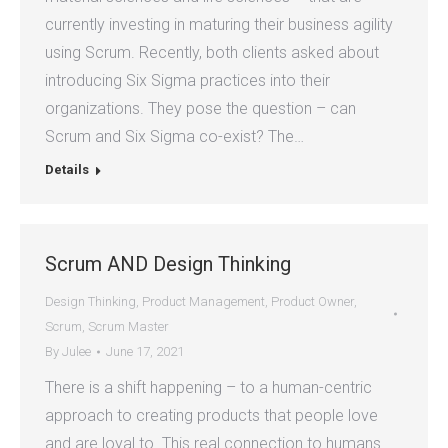
currently investing in maturing their business agility
using Scrum. Recently, both clients asked about
introducing Six Sigma practices into their
organizations. They pose the question – can
Scrum and Six Sigma co-exist? The…
Details
Scrum AND Design Thinking
Design Thinking
,
Product Management
,
Product Owner
,
Scrum
,
Scrum Master
By
Julee
June 17, 2021
There is a shift happening – to a human-centric
approach to creating products that people love
and are loyal to. This real connection to humans