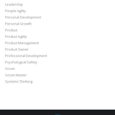
Leadership
People Agility
Personal Development
Personal Growth
Product
Product Agility
Product Management
Product Owner
Professional Development
Psychological Safety
Scrum
Scrum Master
Systems Thinking