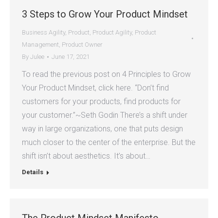
3 Steps to Grow Your Product Mindset
Business Agility
,
Product
,
Product Agility
,
Product
Management
,
Product Owner
By
Julee
June 17, 2021
To read the previous post on 4 Principles to Grow
Your Product Mindset, click here. “Don’t find
customers for your products, find products for
your customer.”~Seth Godin There’s a shift under
way in large organizations, one that puts design
much closer to the center of the enterprise. But the
shift isn’t about aesthetics. It’s about…
Details