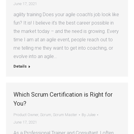
June 17, 2021
agility training Does your agile coach’s job look like
fun? It is! I believe it’s the best career possible in
the market today – and the need is growing. Every
time I am at an agile event, people reach out to
me telling me they want to get into coaching, or
evolve into an agile…
Details
Which Scrum Certification is Right for
You?
Product Owner
,
Scrum
,
Scrum Master
By
Julee
June 17, 2021
As a Professional Trainer and Consultant, I often