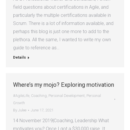
field questions about certifications in Agile, and
particularly the multiple certifications available in
Scrum. There is a lot of information available, and
perhaps this blog is just one more to add to the
plethora. All the same, I wanted to write my own
guide to reference as…
Details
Where’s my mojo? Exploring motivation
#AgileLife
,
Coaching
,
Personal Development
,
Personal
Growth
By
Julee
June 17, 2021
14 November 2019|Coaching, Leadership What
motivates you? Once I got a $30,000 raise. It