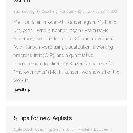
Scrum
Business Agility
,
Coaching
,
Kanban
By
Julee
June 17, 2021
Me: I’ve fallen in love with Kanban again. My friend:
Um, yeah… Who is Kanban, again? From David
Anderson, the founder of the Kanban movement:
“with Kanban we’re using visualization, a working
progress limit (WIP), and a quantitative
measurement to stimulate Kaizen (Japanese for
“improvements.”) Me: In Kanban, we show all of the
work in…
Details
5 Tips for new Agilists
Agile Coach
,
Coaching
,
Scrum
,
Scrum Master
By
Julee