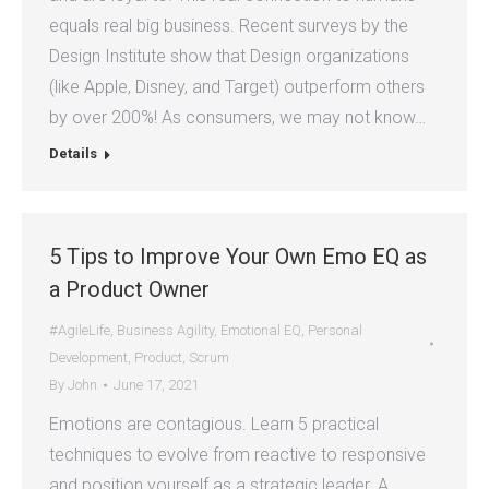
equals real big business. Recent surveys by the
Design Institute show that Design organizations
(like Apple, Disney, and Target) outperform others
by over 200%! As consumers, we may not know…
Details
5 Tips to Improve Your Own Emo EQ as
a Product Owner
#AgileLife
,
Business Agility
,
Emotional EQ
,
Personal
Development
,
Product
,
Scrum
By
John
June 17, 2021
Emotions are contagious. Learn 5 practical
techniques to evolve from reactive to responsive
and position yourself as a strategic leader. A